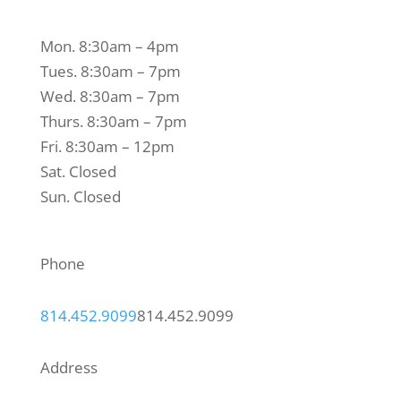
Mon. 8:30am – 4pm
Tues. 8:30am – 7pm
Wed. 8:30am – 7pm
Thurs. 8:30am – 7pm
Fri. 8:30am – 12pm
Sat. Closed
Sun. Closed
Phone
814.452.9099
814.452.9099
Address