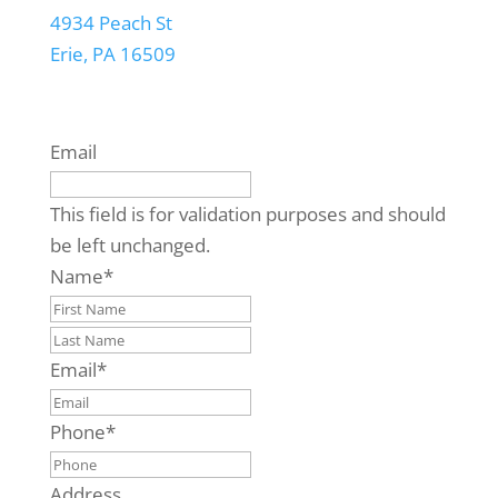
4934 Peach St
Erie, PA 16509
Email
This field is for validation purposes and should
be left unchanged.
Name
*
First
Last
Email
*
Phone
*
Address