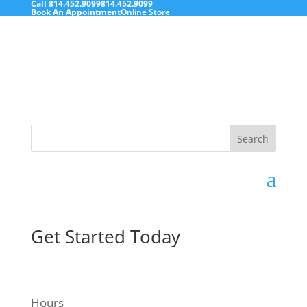
Call
814.452.9099
814.452.9099
Book An Appointment
Online Store
Search
for:
Get Started Today
Hours