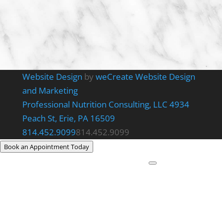
Website Design
by
weCreate Website Design
and Marketing
Professional Nutrition Consulting, LLC
4934
Peach St, Erie, PA 16509
814.452.9099
814.452.9099
Book an Appointment Today