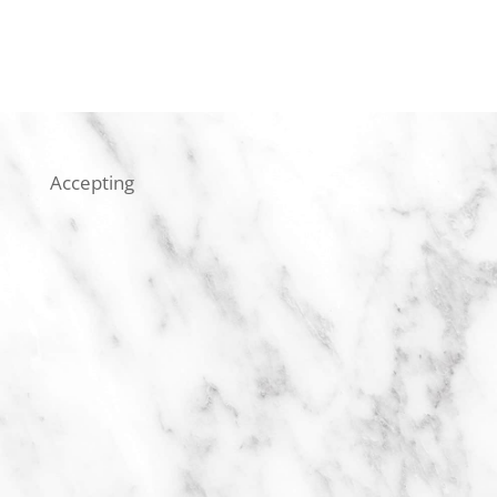
Accepting