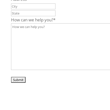
City
State
/
How can we help you?
*
Province
/
Region