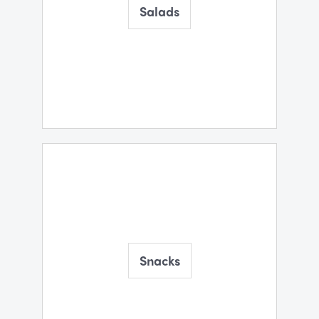
Salads
Snacks