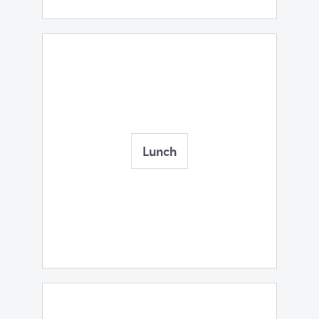
Lunch