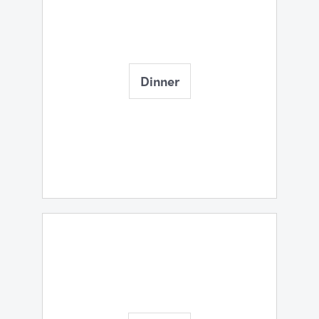
Dinner