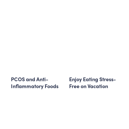
PCOS and Anti-
Enjoy Eating Stress-
Inflammatory Foods
Free on Vacation