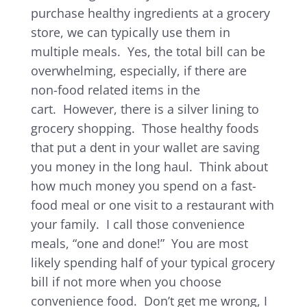
purchase healthy ingredients at a grocery
store, we can typically use them in
multiple meals. Yes, the total bill can be
overwhelming, especially, if there are
non-food related items in the
cart. However, there is a silver lining to
grocery shopping. Those healthy foods
that put a dent in your wallet are saving
you money in the long haul. Think about
how much money you spend on a fast-
food meal or one visit to a restaurant with
your family. I call those convenience
meals, “one and done!” You are most
likely spending half of your typical grocery
bill if not more when you choose
convenience food. Don’t get me wrong, I