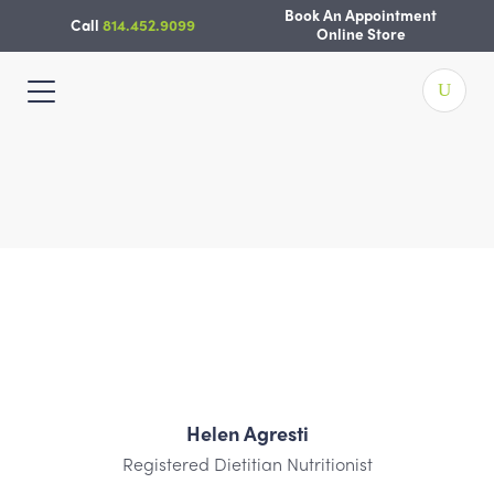
Skip
Book An Appointment
Call
814.452.9099
to
Online Store
content
Helen Agresti
Registered Dietitian Nutritionist