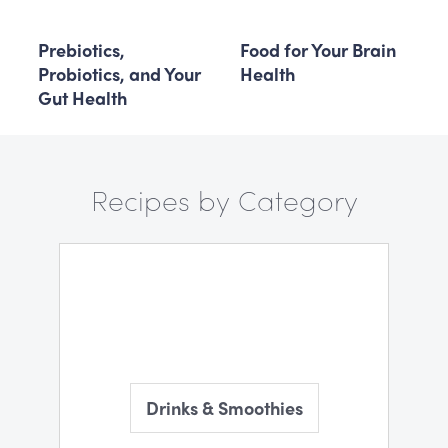
Prebiotics,
Food for Your Brain
Probiotics, and Your
Health
Gut Health
Recipes by Category
Drinks & Smoothies