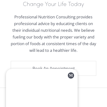
Change Your Life Today
Professional Nutrition Consulting provides
professional advice by educating clients on
their individual nutritional needs. We believe
fueling our body with the proper variety and
portion of foods at consistent times of the day
will lead to a healthier life.
Book An Appointment