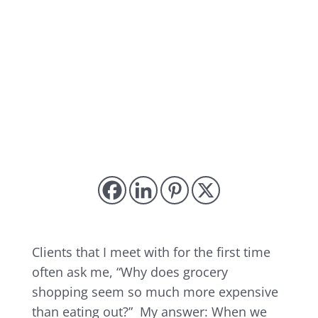
Clients that I meet with for the first time
often ask me, “Why does grocery
shopping seem so much more expensive
than eating out?” My answer: When we