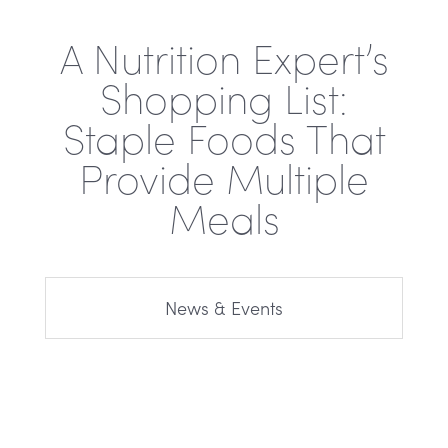
A Nutrition Expert’s
Shopping List:
Staple Foods That
Provide Multiple
Meals
News & Events