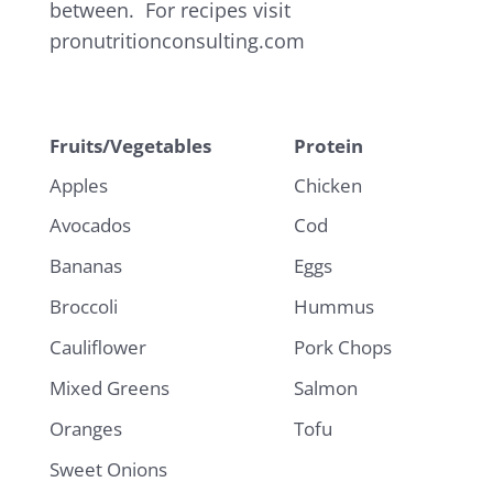
between. For recipes visit
pronutritionconsulting.com
Fruits/Vegetables
Protein
Apples
Chicken
Avocados
Cod
Bananas
Eggs
Broccoli
Hummus
Cauliflower
Pork Chops
Mixed Greens
Salmon
Oranges
Tofu
Sweet Onions