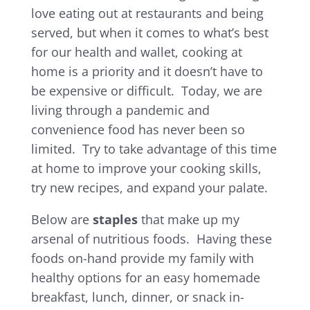
love eating out at restaurants and being
served, but when it comes to what’s best
for our health and wallet, cooking at
home is a priority and it doesn’t have to
be expensive or difficult. Today, we are
living through a pandemic and
convenience food has never been so
limited. Try to take advantage of this time
at home to improve your cooking skills,
try new recipes, and expand your palate.
Below are
staples
that make up my
arsenal of nutritious foods. Having these
foods on-hand provide my family with
healthy options for an easy homemade
breakfast, lunch, dinner, or snack in-