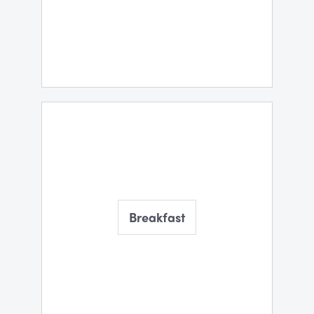
Breakfast