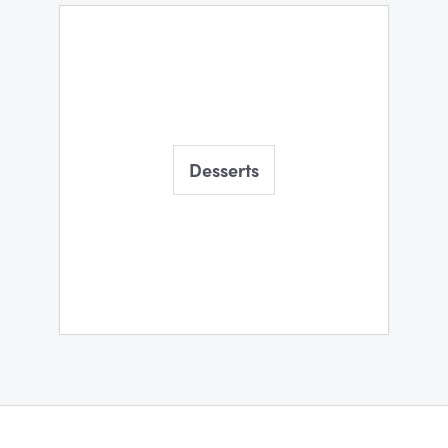
Desserts