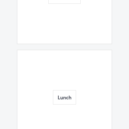
Lunch