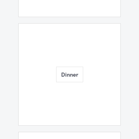
Dinner