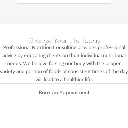
Change Your Life Today
Professional Nutrition Consulting provides professional
advice by educating clients on their individual nutritional
needs. We believe fueling our body with the proper
variety and portion of foods at consistent times of the day
will lead to a healthier life.
Book An Appointment