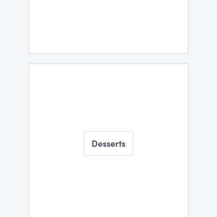
Desserts