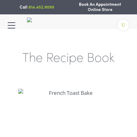
Skip
Book An Appointment
Call
814.452.9099
to
Online Store
content
The Recipe Book