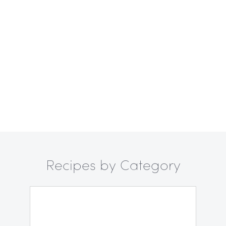
Recipes by Category