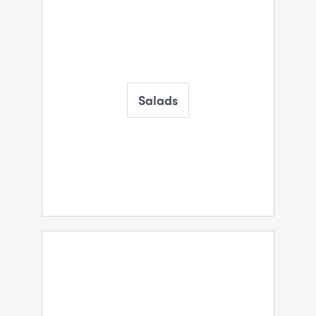
Salads