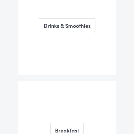
Drinks & Smoothies
Breakfast