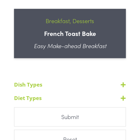
Breakfast, Desserts
French Toast Bake
Easy Make-ahead Breakfast
Dish Types
Diet Types