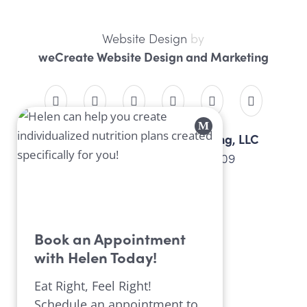
Website Design
by
weCreate Website Design and Marketing
Professional Nutrition Consulting, LLC
4934 Peach St, Erie, PA 16509
814.452.9099
Book an Appointment
with Helen Today!
Eat Right, Feel Right!
Schedule an appointment to