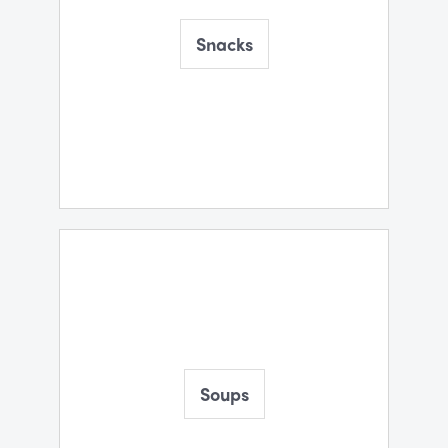
Snacks
Soups