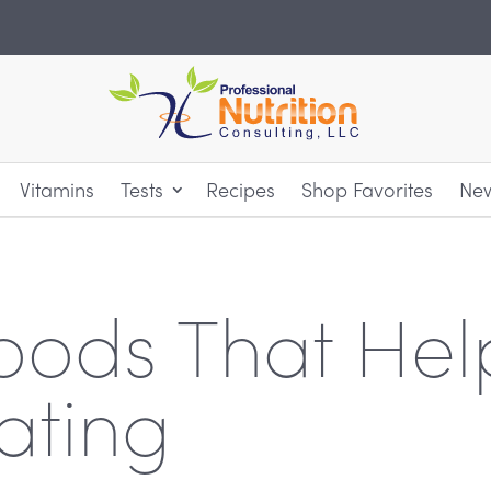
Vitamins
Tests
Recipes
Shop Favorites
New
oods That Hel
ating