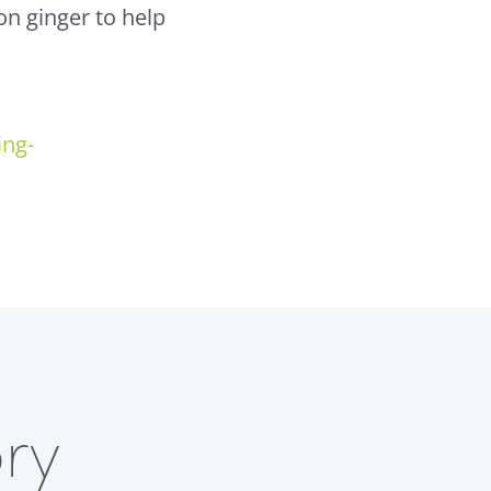
on ginger to help
ing-
ry