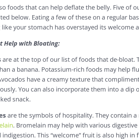
so foods that can help deflate the belly. Five of o
sted below. Eating a few of these on a regular ba
 like your stomach has overstayed its welcome at
t Help with Bloating:
s
are at the top of our list of foods that de-bloat
han a banana. Potassium-rich foods may help fl
Avocados have a creamy texture that complimen
iously. You can also incorporate them into a dip 
cked snack.
es
are the symbols of hospitality. They contain 
lain
. Bromelain may help with various digestive 
 indigestion. This “welcome” fruit is also high in f