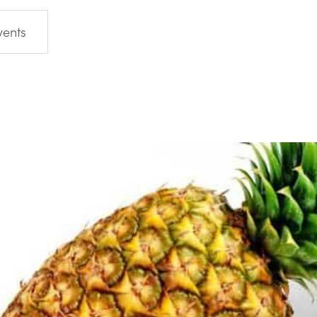
vents