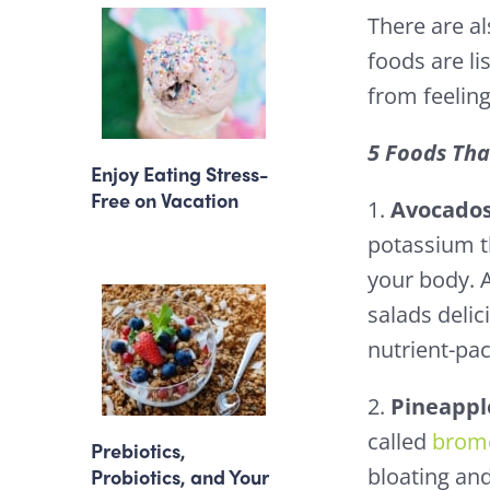
There are al
foods are li
from feeling
5 Foods Tha
Enjoy Eating Stress-
Free on Vacation
1.
Avocado
potassium t
your body. 
salads delic
nutrient-pa
2.
Pineappl
called
brome
Prebiotics,
bloating and
Probiotics, and Your