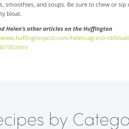
es, smoothies, and soups. Be sure to chew or sip 
ty bloat.
d Helen’s other articles on the Huffington
//www.huffingtonpost.com/helen-agresti-rd/bloat
30730.html
ecipes by Catego