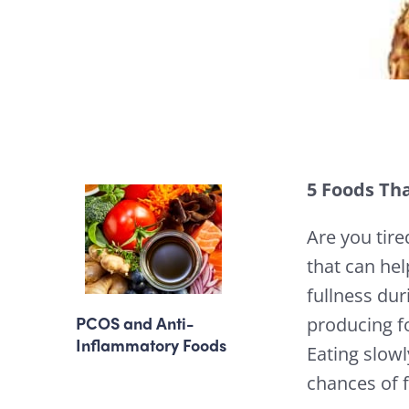
5 Foods Tha
Are you tir
that can hel
fullness dur
PCOS and Anti-
producing fo
Inflammatory Foods
Eating slow
chances of f