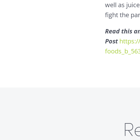
well as juic
fight the par
Read this an
Post
https:
foods_b_56
R