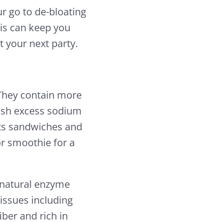
ur go to de-bloating
sis can keep you
 your next party.
. They contain more
ush excess sodium
ts sandwiches and
or smoothie for a
a natural enzyme
issues including
iber and rich in