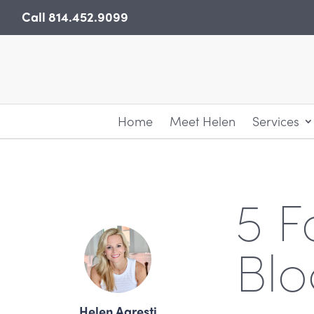
Skip
Call
814.452.9099
to
content
Home
Meet Helen
Services
5 F
Blo
Helen Agresti