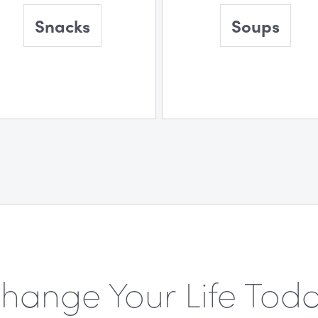
Snacks
Soups
hange Your Life Tod