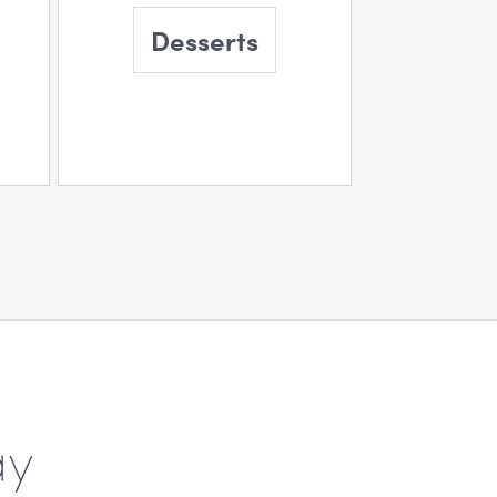
Desserts
ay