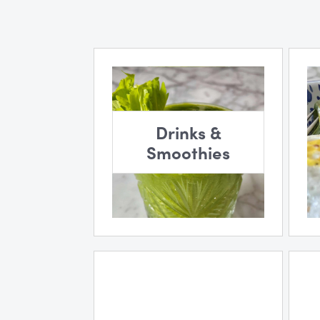
Drinks &
Smoothies