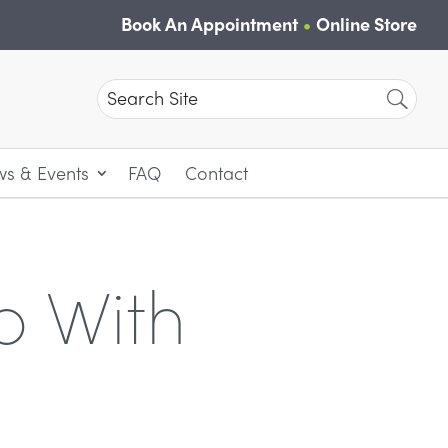
Book An Appointment
Online Store
Search
for:
s & Events
FAQ
Contact
p With