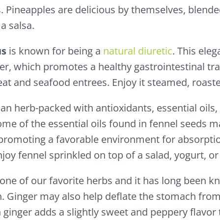
. Pineapples are delicious by themselves, blende
 a salsa.
us
is known for being a
natural diuretic
. This ele
iber, which promotes a healthy gastrointestinal tr
at and seafood entrees. Enjoy it steamed, roasted
 an herb-packed with antioxidants, essential oils,
ome of the essential oils found in fennel seeds 
 promoting a favorable environment for absorptio
njoy fennel sprinkled on top of a salad, yogurt, o
 one of our favorite herbs and it has long been 
. Ginger may also help deflate the stomach fro
 ginger adds a slightly sweet and peppery flavor 