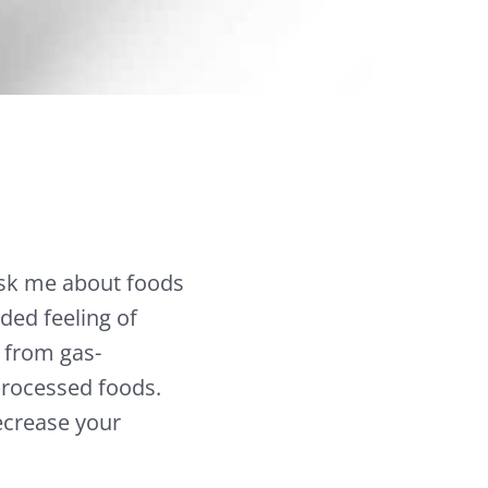
 ask me about foods
ded feeling of
 from gas-
-processed foods.
ecrease your