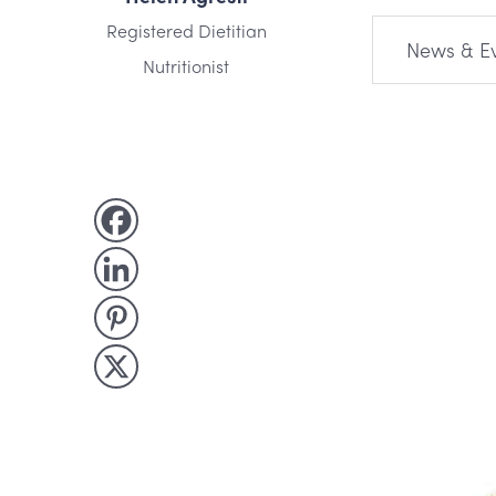
Registered Dietitian
News & E
Nutritionist