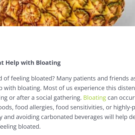
t Help with Bloating
ed of feeling bloated? Many patients and friends
p with bloating. Most of us experience this disten
ing or after a social gathering.
Bloating
can occur
ods, food allergies, food sensitivities, or highly
ly and avoiding carbonated beverages will help d
eeling bloated.