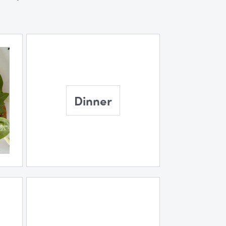
Dinner