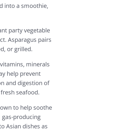
d into a smoothie,
gant party vegetable
act. Asparagus pairs
, or grilled.
 vitamins, minerals
may help prevent
n and digestion of
r fresh seafood.
known to help soothe
m gas-producing
to Asian dishes as