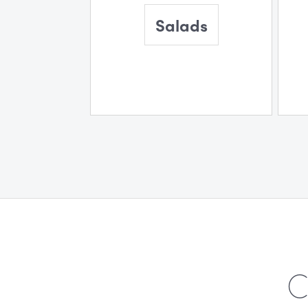
Salads
C