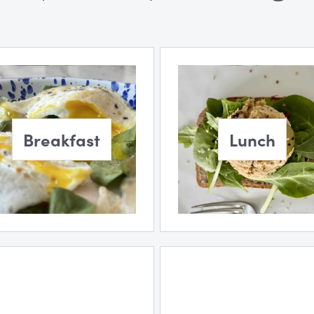
Breakfast
Lunch