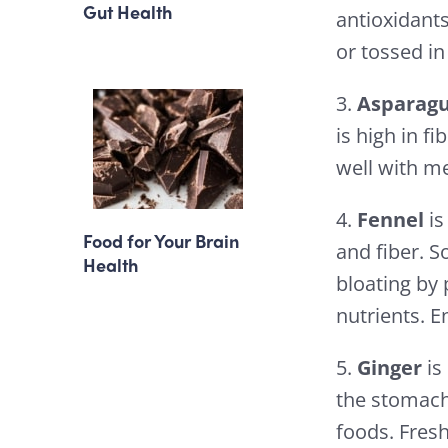
Gut Health
antioxidants
or tossed in
3.
Asparag
is high in f
well with me
4.
Fennel
is
Food for Your Brain
and fiber. S
Health
bloating by
nutrients. E
5.
Ginger
is
the stomach
foods. Fresh