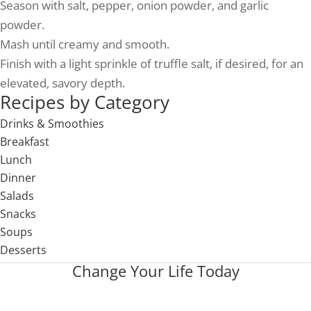
Season with salt, pepper, onion powder, and garlic
powder.
Mash until creamy and smooth.
Finish with a light sprinkle of truffle salt, if desired, for an
elevated, savory depth.
Recipes by Category
Drinks & Smoothies
Breakfast
Lunch
Dinner
Salads
Snacks
Soups
Desserts
Change Your Life Today