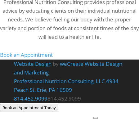
Professional Nutrition Consulting provides professional
advice by educating clients on their individual nutritional
needs. We believe fueling our body with the proper
variety and portion of foods at consistent times of the day
will lead to a healthier life.
Book an Appointment
Website Design
by
weCreate Website Design
and Marketing
Professional Nutrition Consulting, LLC
4934
Peach St, Erie, PA 16509
814.452.9099
814.452.9099
Book an Appointment Today