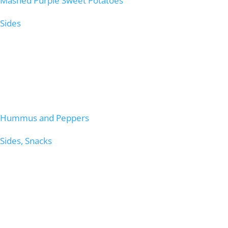
Mashed Purple Sweet Potatoes
Sides
Hummus and Peppers
Sides, Snacks