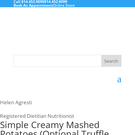
Call
814.452.9099
814.452.9099
Book An Appointment
Online Store
Search
for:
Helen Agresti
Registered Dietitian Nutritionist
Simple Creamy Mashed
Potatoes (Optional Truffle