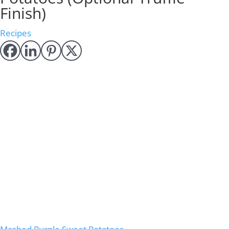
Finish)
Recipes