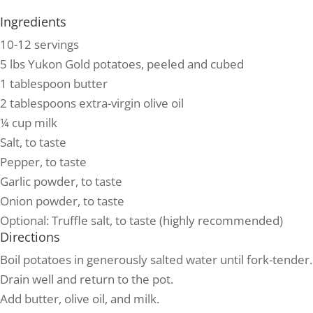
Ingredients
10-12 servings
5 lbs Yukon Gold potatoes, peeled and cubed
1 tablespoon butter
2 tablespoons extra-virgin olive oil
¼ cup milk
Salt, to taste
Pepper, to taste
Garlic powder, to taste
Onion powder, to taste
Optional: Truffle salt, to taste (highly recommended)
Directions
Boil potatoes in generously salted water until fork-tender.
Drain well and return to the pot.
Add butter, olive oil, and milk.