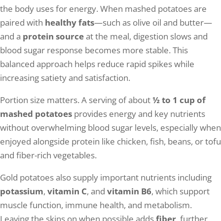
the body uses for energy. When mashed potatoes are
paired with
healthy fats
—such as olive oil and butter—
and a
protein source
at the meal, digestion slows and
blood sugar response becomes more stable. This
balanced approach helps reduce rapid spikes while
increasing satiety and satisfaction.
Portion size matters. A serving of about
½ to 1 cup of
mashed potatoes
provides energy and key nutrients
without overwhelming blood sugar levels, especially when
enjoyed alongside protein like chicken, fish, beans, or tofu
and fiber-rich vegetables.
Gold potatoes also supply important nutrients including
potassium
,
vitamin C
, and
vitamin B6
, which support
muscle function, immune health, and metabolism.
Leaving the skins on when possible adds
fiber
, further