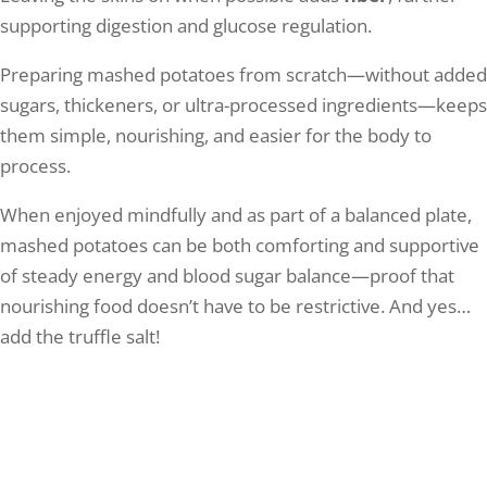
supporting digestion and glucose regulation.
Preparing mashed potatoes from scratch—without added
sugars, thickeners, or ultra-processed ingredients—keeps
them simple, nourishing, and easier for the body to
process.
When enjoyed mindfully and as part of a balanced plate,
mashed potatoes can be both comforting and supportive
of steady energy and blood sugar balance—proof that
nourishing food doesn’t have to be restrictive. And yes…
add the truffle salt!