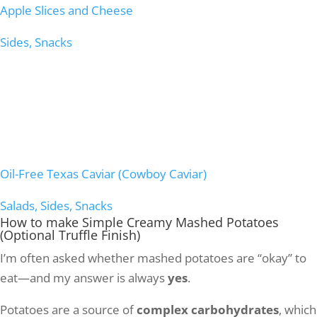
Apple Slices and Cheese
Sides, Snacks
Oil-Free Texas Caviar (Cowboy Caviar)
Salads, Sides, Snacks
How to make
Simple Creamy Mashed Potatoes
(Optional Truffle Finish)
I’m often asked whether mashed potatoes are “okay” to
eat—and my answer is always
yes
.
Potatoes are a source of
complex carbohydrates
, which