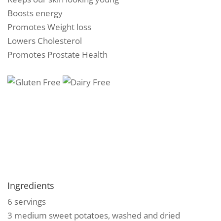
Boosts energy
Promotes Weight loss
Lowers Cholesterol
Promotes Prostate Health
Ingredients
6 servings
3 medium sweet potatoes, washed and dried