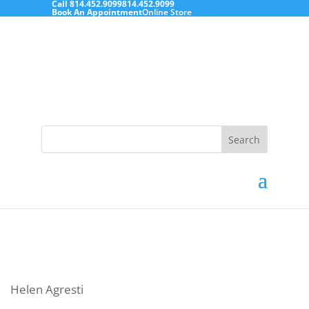
Call
814.452.9099
814.452.9099
Book An Appointment
Online Store
Search
for:
Helen Agresti