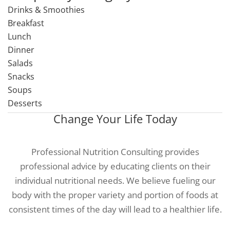
Drinks & Smoothies
Breakfast
Lunch
Dinner
Salads
Snacks
Soups
Desserts
Change Your Life Today
Professional Nutrition Consulting provides
professional advice by educating clients on their
individual nutritional needs. We believe fueling our
body with the proper variety and portion of foods at
consistent times of the day will lead to a healthier life.