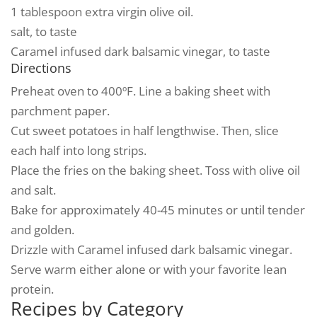
1 tablespoon extra virgin olive oil.
salt, to taste
Caramel infused dark balsamic vinegar, to taste
Directions
Preheat oven to 400ºF. Line a baking sheet with
parchment paper.
Cut sweet potatoes in half lengthwise. Then, slice
each half into long strips.
Place the fries on the baking sheet. Toss with olive oil
and salt.
Bake for approximately 40-45 minutes or until tender
and golden.
Drizzle with Caramel infused dark balsamic vinegar.
Serve warm either alone or with your favorite lean
protein.
Recipes by Category