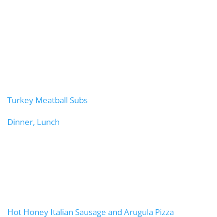
Turkey Meatball Subs
Dinner, Lunch
Hot Honey Italian Sausage and Arugula Pizza