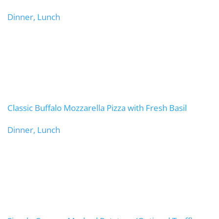
Dinner, Lunch
Classic Buffalo Mozzarella Pizza with Fresh Basil
Dinner, Lunch