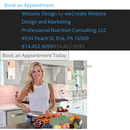
Book an Appointment
Website Design
by
weCreate Website
Design and Marketing
Professional Nutrition Consulting, LLC
4934 Peach St, Erie, PA 16509
814.452.9099
814.452.9099
Book an Appointment Today