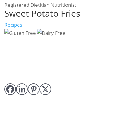
Registered Dietitian Nutritionist
Sweet Potato Fries
Recipes