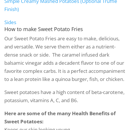
Simple Creamy Mashed Potatoes (Optional Truffle
Finish)
Sides
How to make
Sweet Potato Fries
Our Sweet Potato Fries are easy to make, delicious,
and versatile. We serve them either as a nutrient-
dense snack or side. The caramel infused dark
balsamic vinegar adds a decadent flavor to one of our
favorite complex carbs. It is a perfect accompaniment
to a lean protein like a quinoa burger, fish, or chicken.
Sweet potatoes have a high content of beta-carotene,
potassium, vitamins A, C, and B6.
Here are some of the many Health Benefits of
Sweet Potatoes:
Keeps our skin looking young