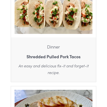
Dinner
Shredded Pulled Pork Tacos
An easy and delicious fix-it and forget-it
recipe.