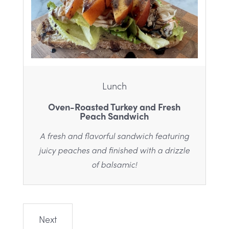
Lunch
Oven-Roasted Turkey and Fresh
Peach Sandwich
A fresh and flavorful sandwich featuring
juicy peaches and finished with a drizzle
of balsamic!
Next