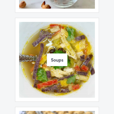
Soups