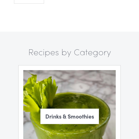
Recipes by Category
Drinks & Smoothies