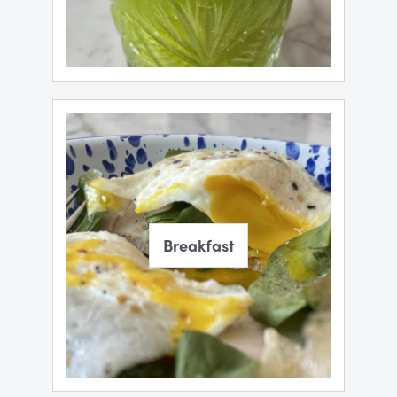
Breakfast