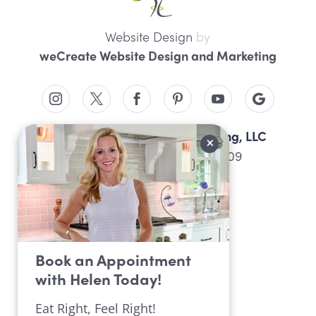
Website Design
by
weCreate Website Design and Marketing
Professional Nutrition Consulting, LLC
4934 Peach St, Erie, PA 16509
814.452.9099
Book an Appointment
with Helen Today!
Eat Right, Feel Right!