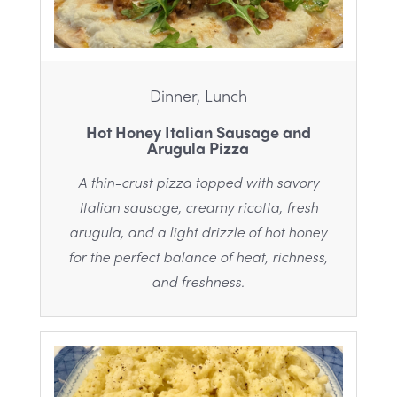
Dinner, Lunch
Hot Honey Italian Sausage and
Arugula Pizza
A thin-crust pizza topped with savory
Italian sausage, creamy ricotta, fresh
arugula, and a light drizzle of hot honey
for the perfect balance of heat, richness,
and freshness.