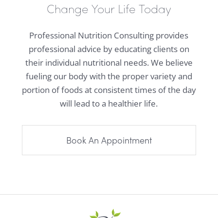
Change Your Life Today
Professional Nutrition Consulting provides
professional advice by educating clients on
their individual nutritional needs. We believe
fueling our body with the proper variety and
portion of foods at consistent times of the day
will lead to a healthier life.
Book An Appointment