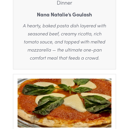
Dinner
Nana Natalie’s Goulash
A hearty, baked pasta dish layered with
seasoned beef, creamy ricotta, rich
tomato sauce, and topped with melted
mozzarella — the ultimate one-pan
comfort meal that feeds a crowd.