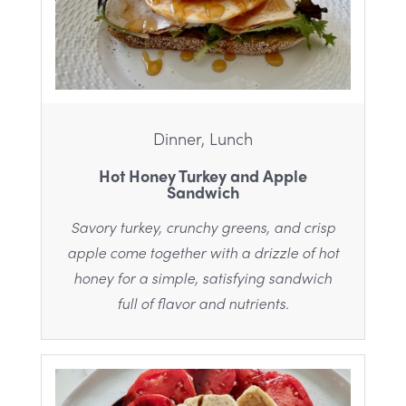
Dinner, Lunch
Hot Honey Turkey and Apple
Sandwich
Savory turkey, crunchy greens, and crisp
apple come together with a drizzle of hot
honey for a simple, satisfying sandwich
full of flavor and nutrients.