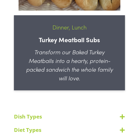
Dinner, Lunch
Turkey Meatball Subs
Transform our Baked Turkey
Meatballs into a hearty, protein-
packed sandwich the whole family
will love.
Dish Types
Diet Types