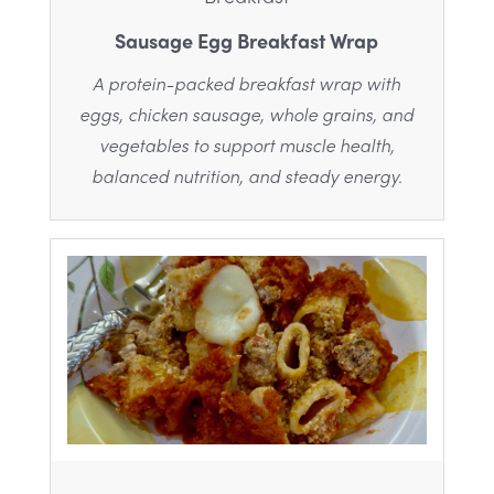
Sausage Egg Breakfast Wrap
A protein-packed breakfast wrap with
eggs, chicken sausage, whole grains, and
vegetables to support muscle health,
balanced nutrition, and steady energy.