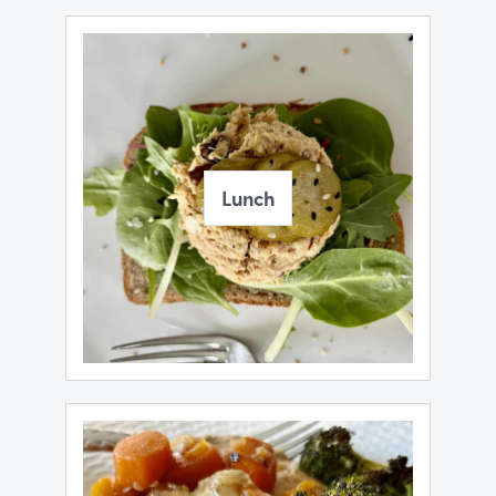
Lunch