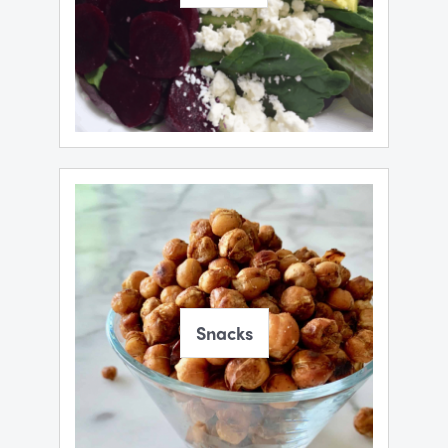
Snacks