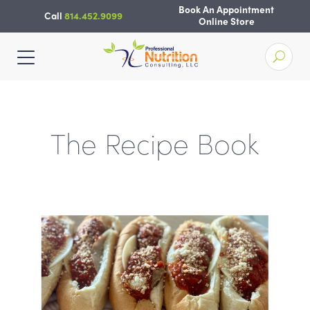
Skip
Book An Appointment
Call
814.452.9099
to
Online Store
content
The Recipe Book