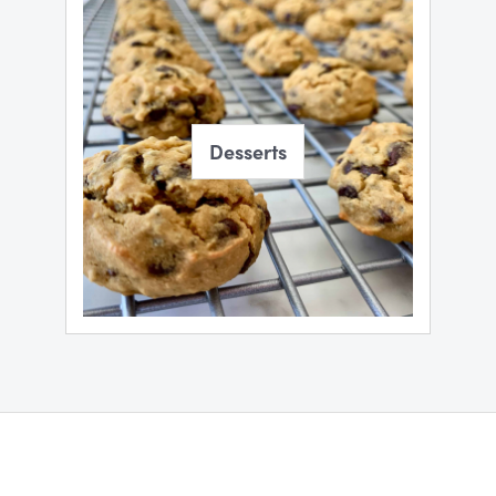
Desserts