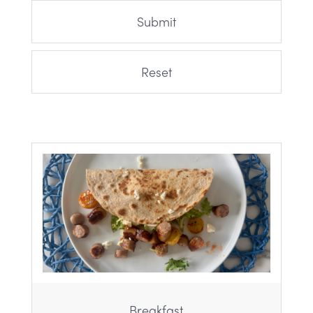
Breakfast