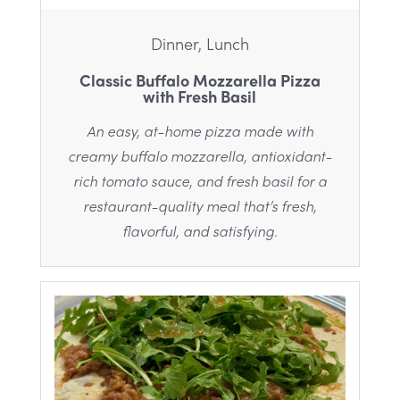
Dinner, Lunch
Classic Buffalo Mozzarella Pizza
with Fresh Basil
An easy, at-home pizza made with
creamy buffalo mozzarella, antioxidant-
rich tomato sauce, and fresh basil for a
restaurant-quality meal that’s fresh,
flavorful, and satisfying.