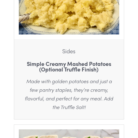
Sides
Simple Creamy Mashed Potatoes
(Optional Truffle Finish)
Made with golden potatoes and just a
few pantry staples, they’re creamy,
flavorful, and perfect for any meal. Add
the Truffle Salt!