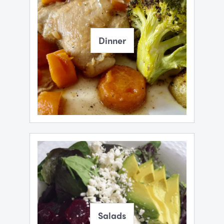
Dinner
Salads