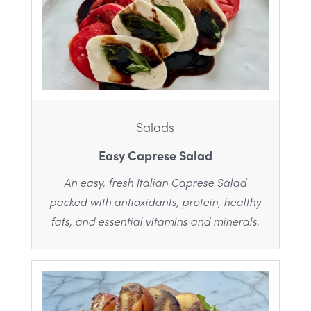
Salads
Easy Caprese Salad
An easy, fresh Italian Caprese Salad
packed with antioxidants, protein, healthy
fats, and essential vitamins and minerals.